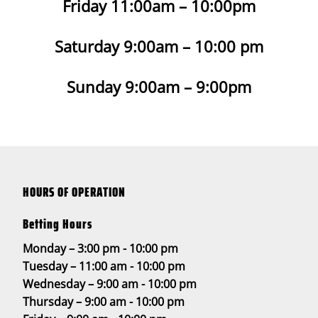
Friday 11:00am – 10:00pm
Saturday 9:00am – 10:00 pm
Sunday 9:00am – 9:00pm
HOURS OF OPERATION
Betting Hours
Monday – 3:00 pm - 10:00 pm
Tuesday – 11:00 am - 10:00 pm
Wednesday – 9:00 am - 10:00 pm
Thursday – 9:00 am - 10:00 pm