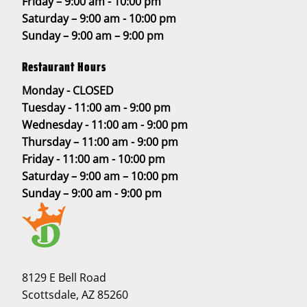
Friday – 9:00 am - 10:00 pm
Saturday – 9:00 am - 10:00 pm
Sunday – 9:00 am – 9:00 pm
Restaurant Hours
Monday - CLOSED
Tuesday - 11:00 am - 9:00 pm
Wednesday - 11:00 am - 9:00 pm
Thursday – 11:00 am - 9:00 pm
Friday - 11:00 am - 10:00 pm
Saturday – 9:00 am – 10:00 pm
Sunday – 9:00 am - 9:00 pm
8129 E Bell Road
Scottsdale, AZ 85260