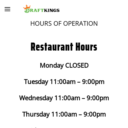
HOURS OF OPERATION
Restaurant Hours
Monday CLOSED
Tuesday 11:00am – 9:00pm
Wednesday 11:00am – 9:00pm
Thursday 11:00am – 9:00pm