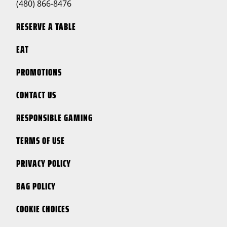
(480) 866-8476
RESERVE A TABLE
EAT
PROMOTIONS
CONTACT US
RESPONSIBLE GAMING
TERMS OF USE
PRIVACY POLICY
BAG POLICY
COOKIE CHOICES