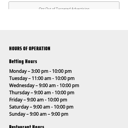
HOURS OF OPERATION
Betting Hours
Monday – 3:00 pm - 10:00 pm
Tuesday – 11:00 am - 10:00 pm
Wednesday – 9:00 am - 10:00 pm
Thursday – 9:00 am - 10:00 pm
Friday – 9:00 am - 10:00 pm
Saturday – 9:00 am - 10:00 pm
Sunday – 9:00 am – 9:00 pm
Restaurant Hours