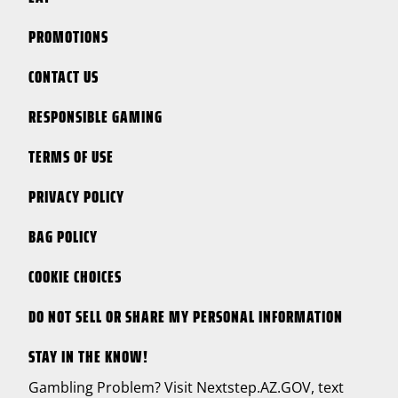
PROMOTIONS
CONTACT US
RESPONSIBLE GAMING
TERMS OF USE
PRIVACY POLICY
BAG POLICY
COOKIE CHOICES
DO NOT SELL OR SHARE MY PERSONAL INFORMATION
STAY IN THE KNOW!
Gambling Problem? Visit
Nextstep.AZ.GOV
, text