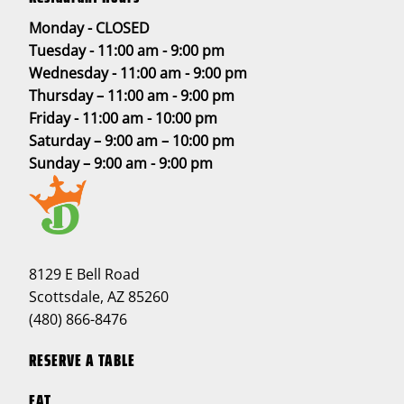
Monday - CLOSED
Tuesday - 11:00 am - 9:00 pm
Wednesday - 11:00 am - 9:00 pm
Thursday – 11:00 am - 9:00 pm
Friday - 11:00 am - 10:00 pm
Saturday – 9:00 am – 10:00 pm
Sunday – 9:00 am - 9:00 pm
8129 E Bell Road
Scottsdale, AZ 85260
(480) 866-8476
RESERVE A TABLE
EAT